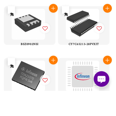
售完
售完
BSZ0902NSI
CY7C65213-28PVXIT
售完
TDA21570
PMC41410
售完
售完