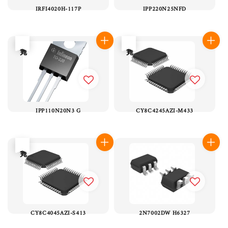
IRFI4020H-117P
IPP220N25NFD
售完
售完
IPP110N20N3 G
CY8C4245AZI-M433
售完
CY8C4045AZI-S413
2N7002DW H6327