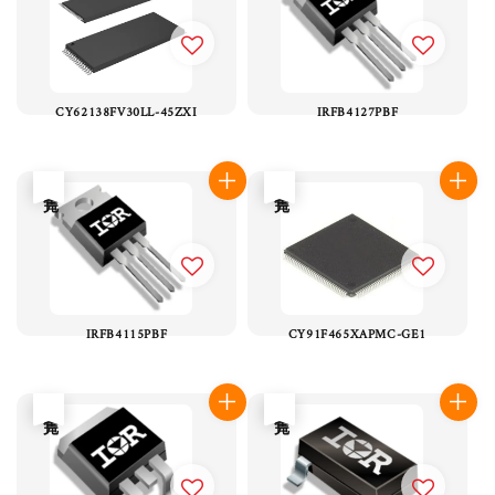
CY62138FV30LL-45ZXI
IRFB4127PBF
售完
售完
IRFB4115PBF
CY91F465XAPMC-GE1
售完
售完