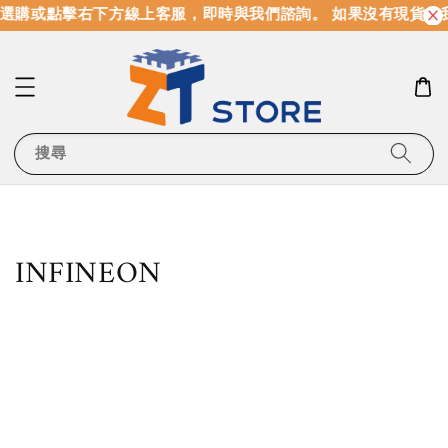
購或點擊右下方線上客服，即時與我們諮詢。 如果沒有現貨，我
搜尋
INFINEON