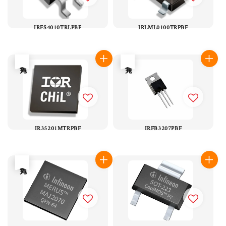
IRFS4010TRLPBF
IRLML0100TRPBF
售完
售完
IR35201MTRPBF
IRFB3207PBF
售完