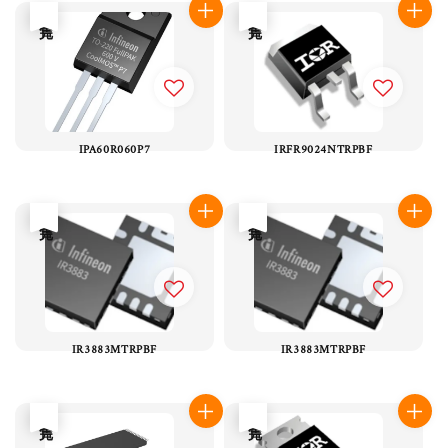
售完
售完
IPA60R060P7
IRFR9024NTRPBF
售完
售完
IR3883MTRPBF
IR3883MTRPBF
售完
售完