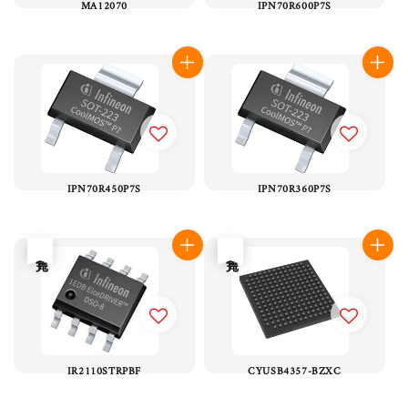
MA12070
IPN70R600P7S
IPN70R450P7S
IPN70R360P7S
售完
售完
IR2110STRPBF
CYUSB4357-BZXC