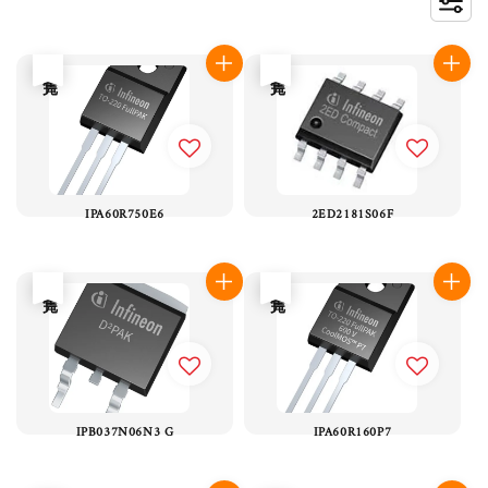
售完
售完
IPA60R750E6
2ED2181S06F
售完
售完
IPB037N06N3 G
IPA60R160P7