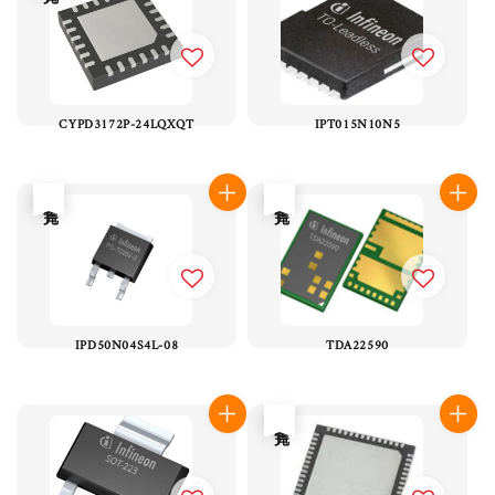
CYPD3172P-24LQXQT
IPT015N10N5
售完
售完
IPD50N04S4L-08
TDA22590
售完