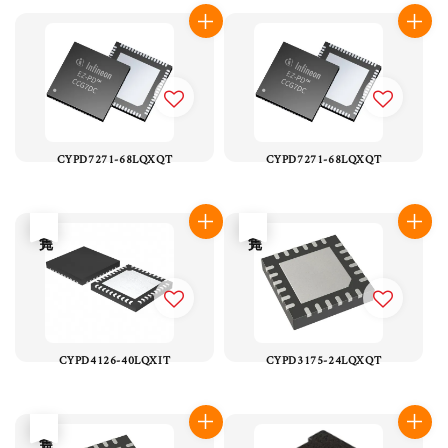
CYPD7271-68LQXQT
CYPD7271-68LQXQT
售完
售完
CYPD4126-40LQXIT
CYPD3175-24LQXQT
售完