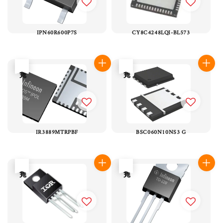
IPN60R600P7S
CY8C4248LQI-BL573
售完
售完
IR3889MTRPBF
BSC060N10NS3 G
售完
售完