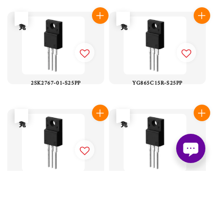
售完
售完
2SK2767-01-S25PP
YG865C15R-S25PP
售完
售完
YG868C08R-S25PP
YG838C04R-S25PP
售完
售完