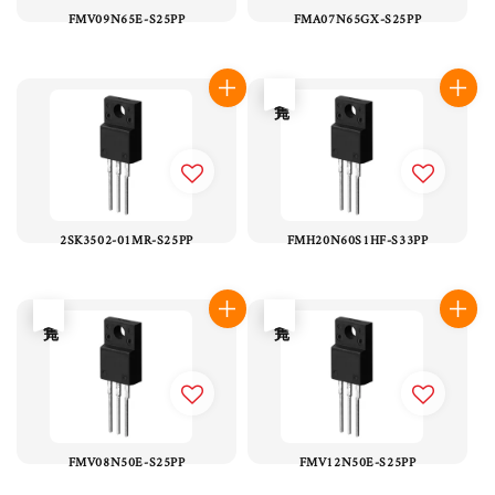
FMV09N65E-S25PP
FMA07N65GX-S25PP
售完
2SK3502-01MR-S25PP
FMH20N60S1HF-S33PP
售完
售完
FMV08N50E-S25PP
FMV12N50E-S25PP