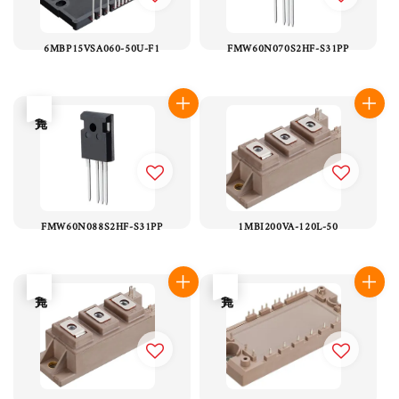
6MBP15VSA060-50U-F1
FMW60N070S2HF-S31PP
售完
FMW60N088S2HF-S31PP
1MBI200VA-120L-50
售完
售完