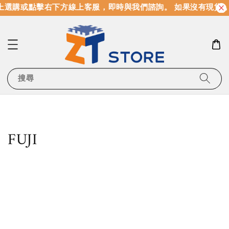
選購或點擊右下方線上客服，即時與我們諮詢。 如果沒有現貨，
搜尋
FUJI