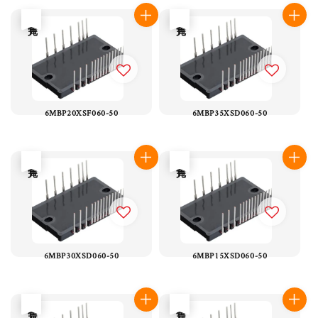
售完
售完
6MBP20XSF060-50
6MBP35XSD060-50
售完
售完
6MBP30XSD060-50
6MBP15XSD060-50
售完
售完