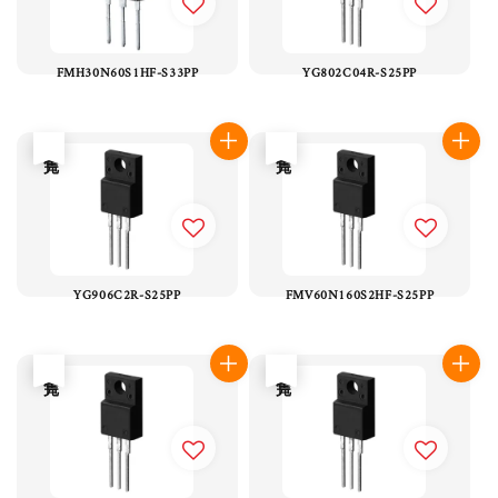
FMH30N60S1HF-S33PP
YG802C04R-S25PP
售完
售完
YG906C2R-S25PP
FMV60N160S2HF-S25PP
售完
售完