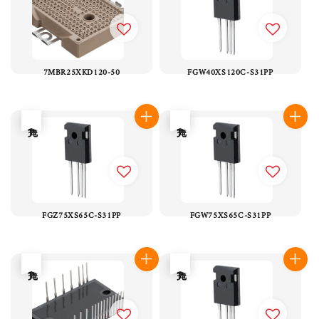
7MBR25XKD120-50
FGW40XS120C-S31PP
售完
售完
FGZ75XS65C-S31PP
FGW75XS65C-S31PP
售完
售完