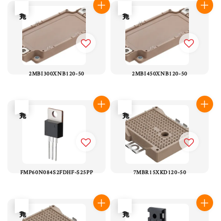
售完
售完
2MBI300XNB120-50
2MBI450XNB120-50
售完
售完
FMP60N084S2FDHF-S25PP
7MBR15XKD120-50
售完
售完