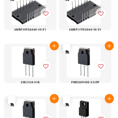
6MBP30VSA060-50-F1
6MBP15VSG060-50-F1
售完
2SK3528-01R
FMH20N50E-S33PP
售完
售完