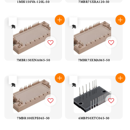
1MBI150VA-120L-50
7MBR75XRA120-50
售完
售完
7MBR150XNA065-50
7MBR75XMA065-50
售完
售完
7MBR100XPE065-50
6MBP50XTC065-50