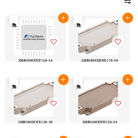
售完
售完
2MBI800XNF120-54
2MBI800XRNE170-50
售完
售完
2MBI800XNE120-50
2MBI600XNH120-54