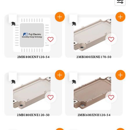
售完
售完
2MBI800XNF120-54
2MBI800XRNE170-50
售完
售完
2MBI800XNE120-50
2MBI600XNH120-54