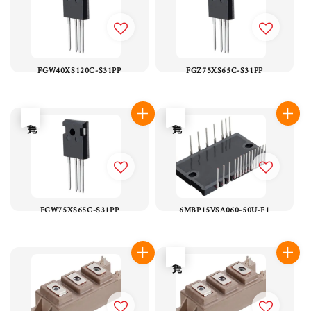
FGW40XS120C-S31PP
FGZ75XS65C-S31PP
售完
售完
FGW75XS65C-S31PP
6MBP15VSA060-50U-F1
售完