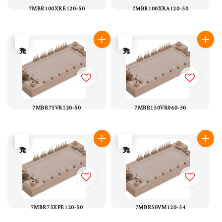
7MBR100XRE120-50
7MBR100XRA120-50
售完
售完
7MBR75VR120-50
7MBR150VR060-50
售完
售完
7MBR75XPE120-50
7MBR50VM120-54