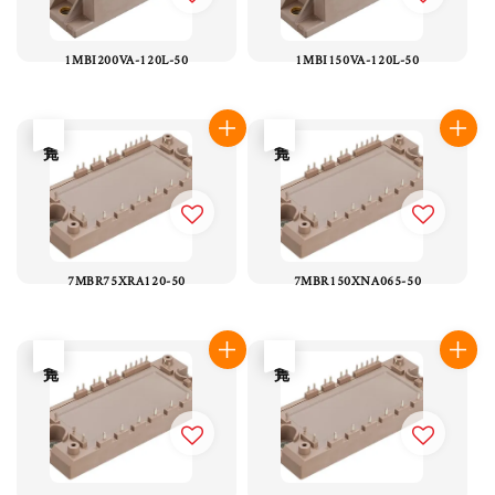
1MBI200VA-120L-50
1MBI150VA-120L-50
售完
售完
7MBR75XRA120-50
7MBR150XNA065-50
售完
售完