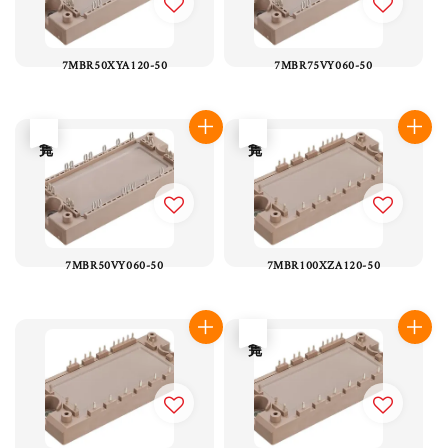
7MBR50XYA120-50
7MBR75VY060-50
售完
售完
7MBR50VY060-50
7MBR100XZA120-50
售完