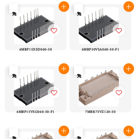
售完
售完
6MBP15XSD060-50
6MBP30VSA060-50-F1
售完
售完
6MBP15VSG060-50-F1
7MBR75VZ120-50
售完
售完