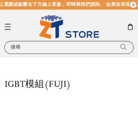
選購或點擊右下方線上客服，即時與我們諮詢。 如果沒有現貨，
搜尋
IGBT模組(FUJI)