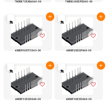
7MBR75XMA065-50
7MBR100XPE065-50
售完
售完
6MBP50XTC065-50
6MBP20XSF060-50
售完
售完
6MBP35XSD060-50
6MBP30XSD060-50