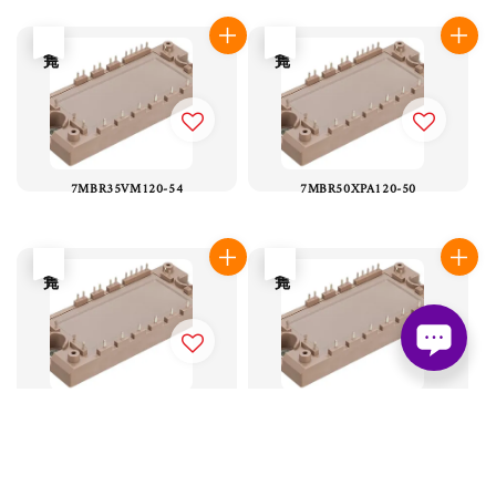
售完
售完
7MBR35VM120-54
7MBR50XPA120-50
售完
售完
7MBR50XMA065-50
7MBR50XMA120-50
售完
售完