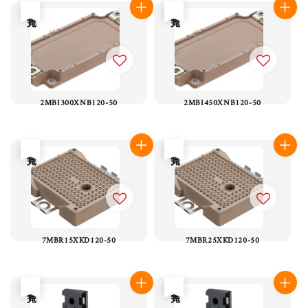
售完
售完
2MBI300XNB120-50
2MBI450XNB120-50
售完
售完
7MBR15XKD120-50
7MBR25XKD120-50
售完
售完