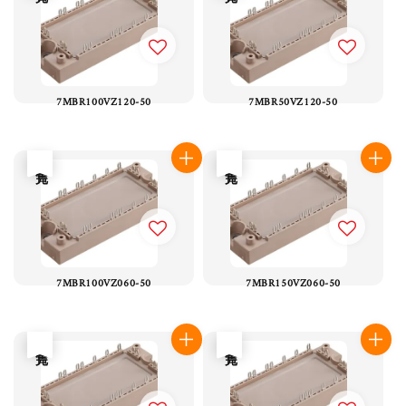
7MBR100VZ120-50
7MBR50VZ120-50
售完
售完
7MBR100VZ060-50
7MBR150VZ060-50
售完
售完