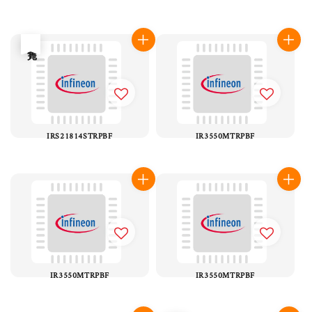
售完
IRS21814STRPBF
IR3550MTRPBF
IR3550MTRPBF
IR3550MTRPBF