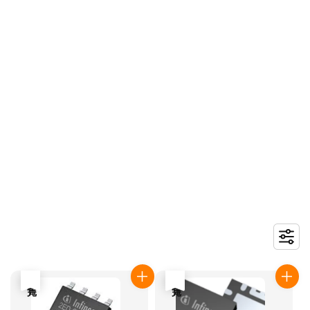
售完
售完