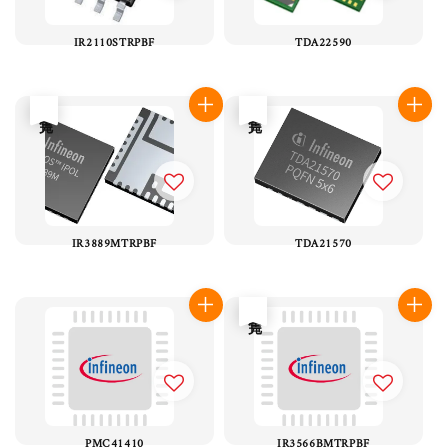
IR2110STRPBF
TDA22590
售完
售完
IR3889MTRPBF
TDA21570
售完
PMC41410
IR3566BMTRPBF