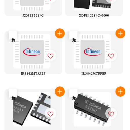
XDPE15284C
XDPE12284C-0000
售完
售完
IR3842MTRPBF
IR3842MTRPBF
售完
售完