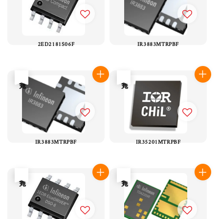
2ED2181S06F
IR3883MTRPBF
售完
售完
IR3883MTRPBF
IR35201MTRPBF
售完
售完