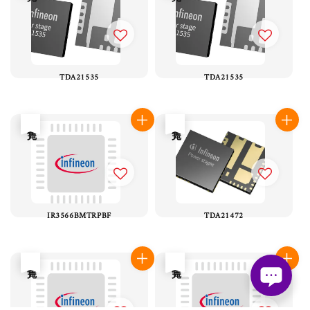
TDA21535
TDA21535
售完
售完
IR3566BMTRPBF
TDA21472
售完
售完