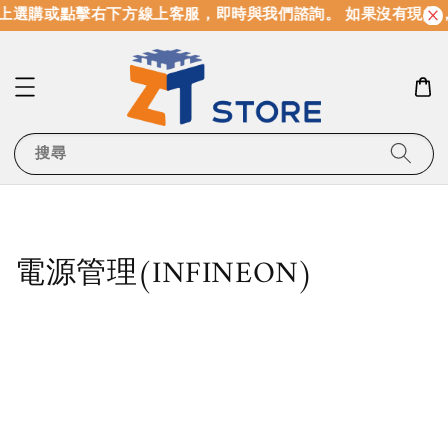
選購或點擊右下方線上客服，即時與我們諮詢。 如果沒有現貨，
搜尋
電源管理(INFINEON)