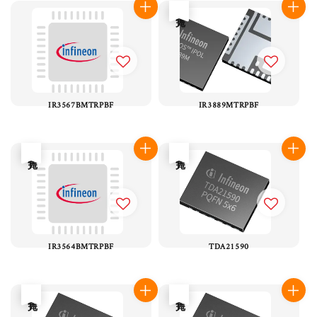
售完
IR3567BMTRPBF
IR3889MTRPBF
售完
售完
IR3564BMTRPBF
TDA21590
售完
售完