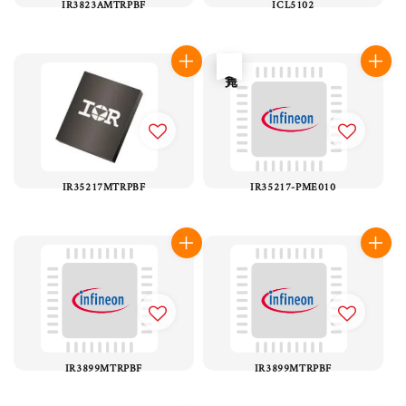
IR3823AMTRPBF
ICL5102
售完
IR35217MTRPBF
IR35217-PME010
IR3899MTRPBF
IR3899MTRPBF