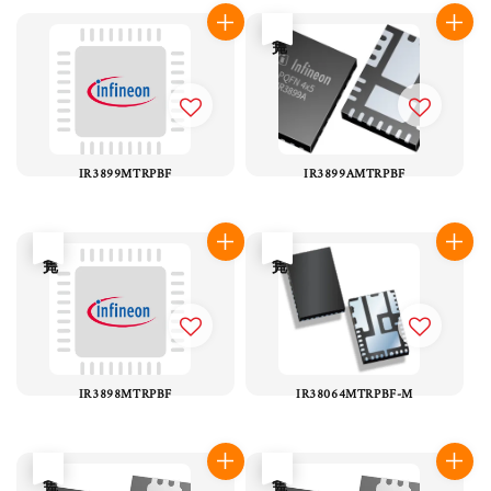
售完
IR3899MTRPBF
IR3899AMTRPBF
售完
售完
IR3898MTRPBF
IR38064MTRPBF-M
售完
售完