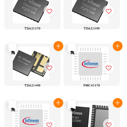
TDA21570
TDA21590
售完
售完
TDA21490
PMC41570
售完
售完