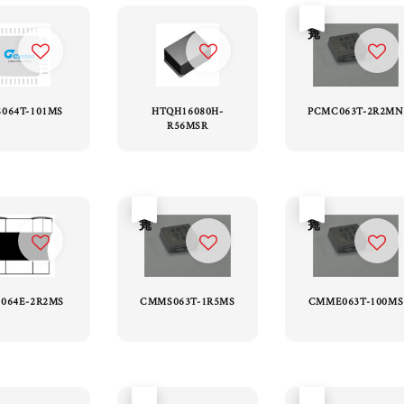
售完
S064T-101MS
HTQH16080H-
PCMC063T-2R2MN
R56MSR
售完
售完
064E-2R2MS
CMMS063T-1R5MS
CMME063T-100MS
售完
售完