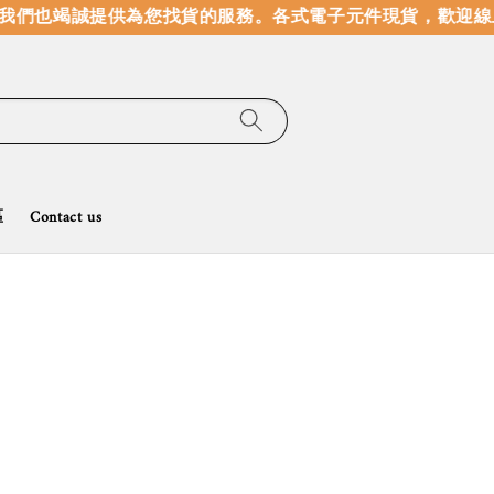
們也竭誠提供為您找貨的服務。
各式電子元件現貨，歡迎線上選
區
Contact us