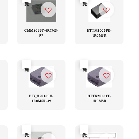
-
CMMS063T-4R7MS-
HTTM1005FE-
97
1R0MSR
售完
售完
HTQH20160H-
HTTK20161T-
1R0MSR-39
1R0MSR
售完
售完