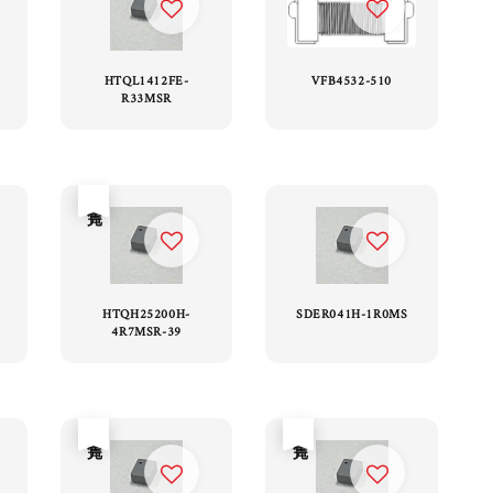
HTQL1412FE-
VFB4532-510
R33MSR
售完
HTQH25200H-
SDER041H-1R0MS
4R7MSR-39
售完
售完