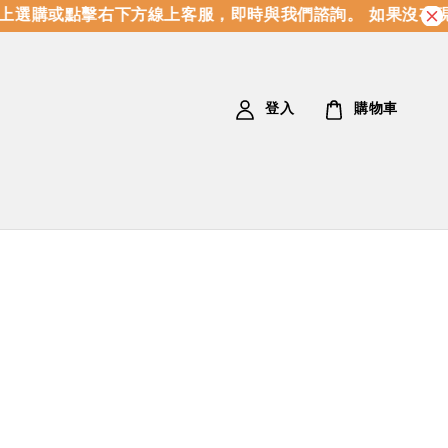
購或點擊右下方線上客服，即時與我們諮詢。 如果沒有現貨
登入
購物車