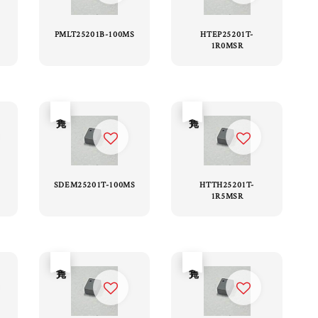
PMLT25201B-100MS
HTEP25201T-
1R0MSR
售完
售完
SDEM25201T-100MS
HTTH25201T-
1R5MSR
售完
售完