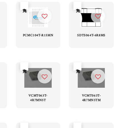
售完
售完
PCMC104T-R15MN
SDTS064T-6R8MS
售完
售完
VCMT063T-
VCMT063T-
4R7MN5T
4R7MN5TM
售完
售完