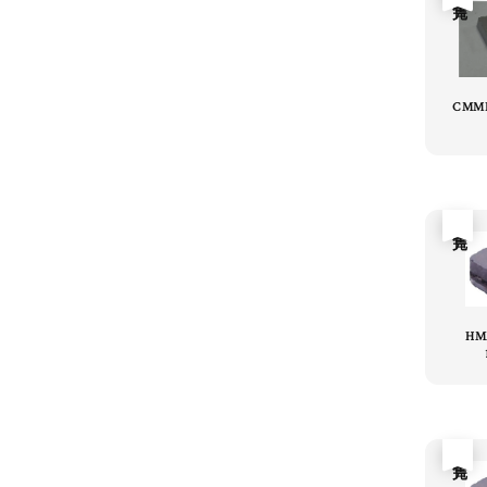
CMME
售完
HM
售完