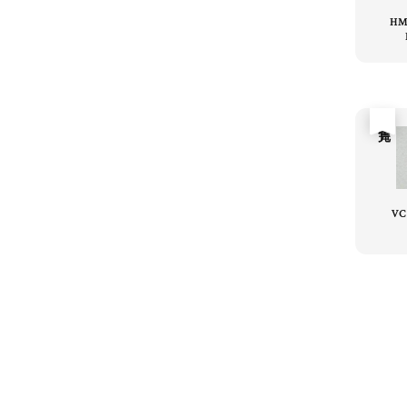
HM
售完
VC