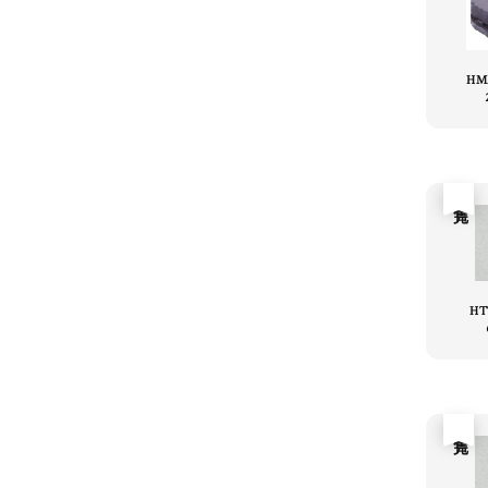
HM
售完
HT
售完