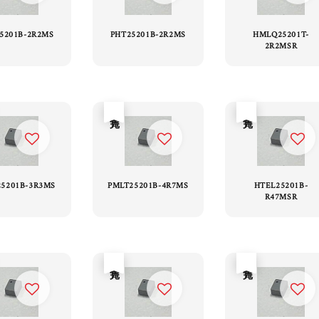
25201B-2R2MS
PHT25201B-2R2MS
HMLQ25201T-
2R2MSR
售完
售完
5201B-3R3MS
PMLT25201B-4R7MS
HTEL25201B-
R47MSR
售完
售完