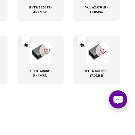
HTTH25201T-
VCTA25201B-
4R7MSR
1R0MS6
售完
售完
HTTH16080H-
HTTK1608FE-
R47MSR
1R0MSR