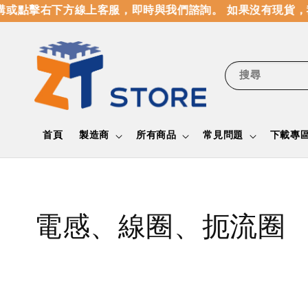
點擊右下方線上客服，即時與我們諮詢。 如果沒有現貨，我
搜尋
首頁
製造商
所有商品
常見問題
下載專
電感、線圈、扼流圈