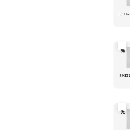
PIFE
售完
PMLT2
售完