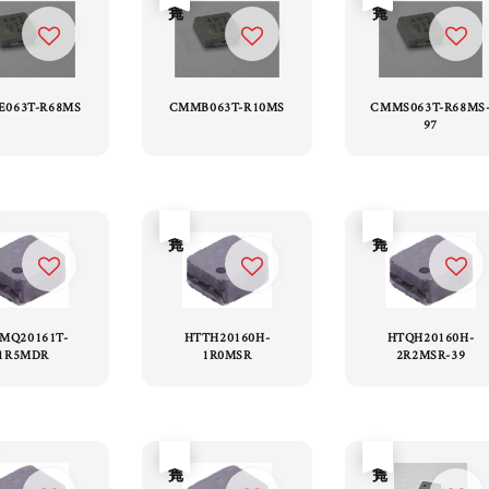
063T-R68MS
CMMB063T-R10MS
CMMS063T-R68MS
97
售完
售完
MQ20161T-
HTTH20160H-
HTQH20160H-
1R5MDR
1R0MSR
2R2MSR-39
售完
售完