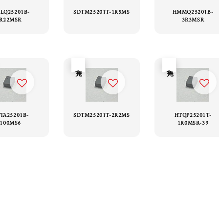
LQ25201B-
SDTM25201T-1R5MS
HMMQ25201B-
R22MSR
3R3MSR
售完
售完
TA25201B-
SDTM25201T-2R2MS
HTQP25201T-
100MS6
1R0MSR-39
1
2
3
4
5
6