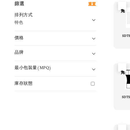
篩選
重置
售完
排列方式
特色
SDT
價格
品牌
最小包裝量(MPQ)
售完
庫存狀態
SDTS
售完