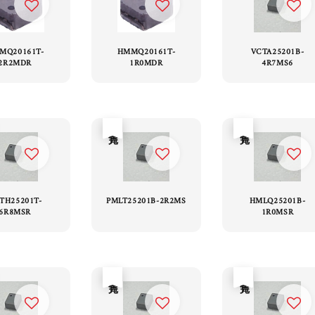
MQ20161T-
HMMQ20161T-
VCTA25201B-
2R2MDR
1R0MDR
4R7MS6
售完
售完
TH25201T-
PMLT25201B-2R2MS
HMLQ25201B-
6R8MSR
1R0MSR
售完
售完