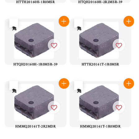
HTTH20160H-1R0MSR
HTQH20160H-2R2MSR-39
售完
售完
HTQH20160H-1R0MSR-39
HTTK20161T-1R0MSR
售完
售完
HMMQ20161T-2R2MDR
HMMQ20161T-1R0MDR