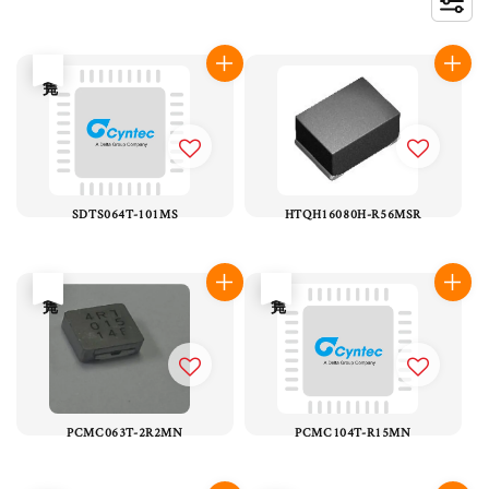
售完
SDTS064T-101MS
HTQH16080H-R56MSR
售完
售完
PCMC063T-2R2MN
PCMC104T-R15MN