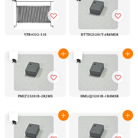
VFB4532-510
HTTH25201T-6R8MSR
售完
售完
PMLT25201B-2R2MS
HMLQ25201B-1R0MSR
售完