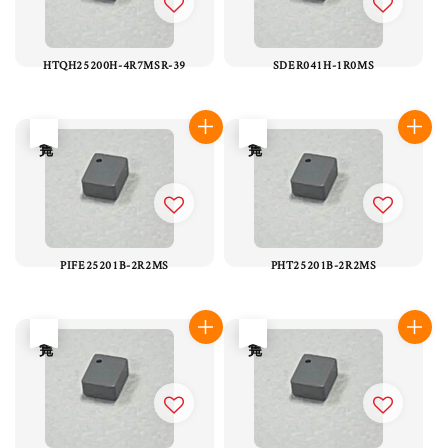
HTQH25200H-4R7MSR-39
SDER041H-1R0MS
售完
售完
PIFE25201B-2R2MS
PHT25201B-2R2MS
售完
售完