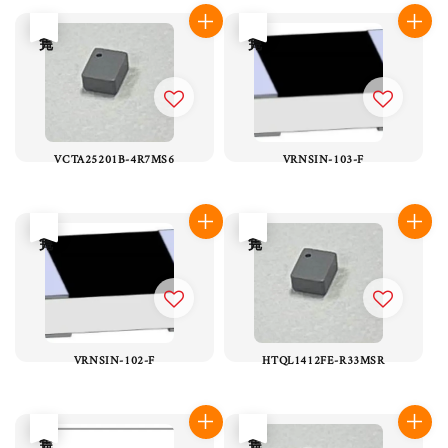
售完
售完
VCTA25201B-4R7MS6
VRNSIN-103-F
售完
售完
VRNSIN-102-F
HTQL1412FE-R33MSR
售完
售完