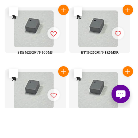
售完
售完
SDEM25201T-100MS
HTTH25201T-1R5MSR
售完
售完
HMLQ25201B-R22MSR
SDTM25201T-1R5MS
售完
售完