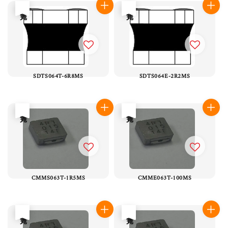
售完
售完
SDTS064T-6R8MS
SDTS064E-2R2MS
售完
售完
CMMS063T-1R5MS
CMME063T-100MS
售完
售完