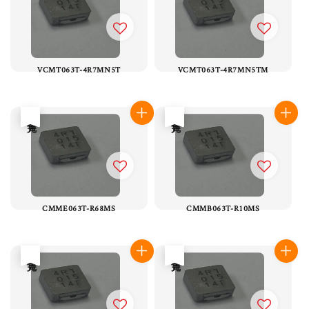
VCMT063T-4R7MN5T
VCMT063T-4R7MN5TM
售完
售完
CMME063T-R68MS
CMMB063T-R10MS
售完
售完