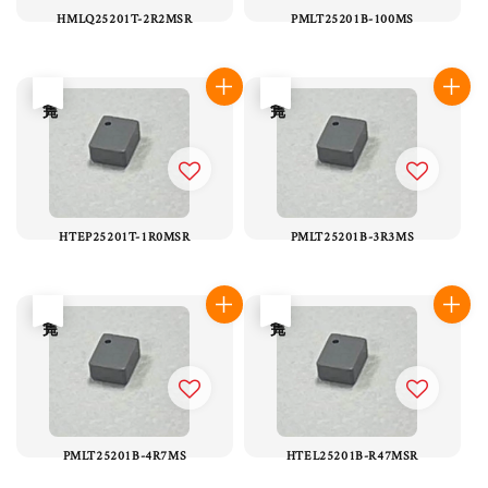
HMLQ25201T-2R2MSR
PMLT25201B-100MS
售完
售完
HTEP25201T-1R0MSR
PMLT25201B-3R3MS
售完
售完
PMLT25201B-4R7MS
HTEL25201B-R47MSR