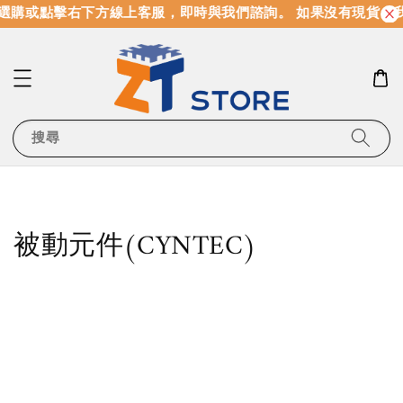
購或點擊右下方線上客服，即時與我們諮詢。 如果沒有現貨，我
搜尋
被動元件(CYNTEC)