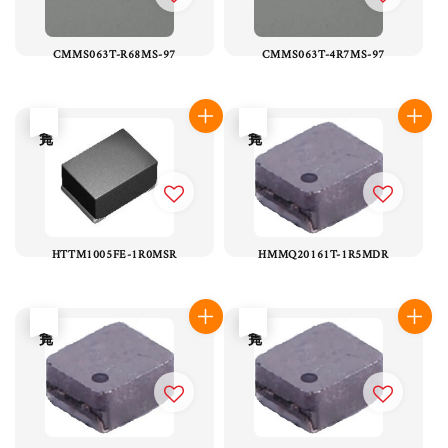
CMMS063T-R68MS-97
CMMS063T-4R7MS-97
售完
售完
HTTM1005FE-1R0MSR
HMMQ20161T-1R5MDR
售完
售完